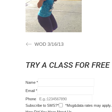
WOD 3/16/13
TRY A CLASS FOR FREE
Name
*
Email
*
Phone
Subscribe to SMS?*
*Msg&data rates may apply.
How Did You Hear About Us