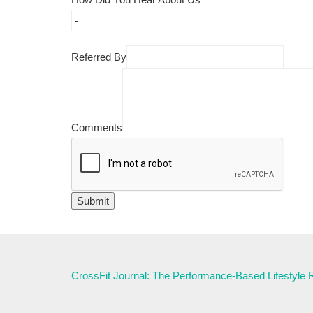
Referred By
Comments
CrossFit Journal: The Performance-Based Lifestyle