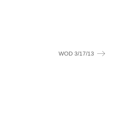
WOD 3/17/13