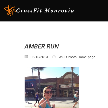
AMBER RUN
03/15/2013
WOD Photo Home page