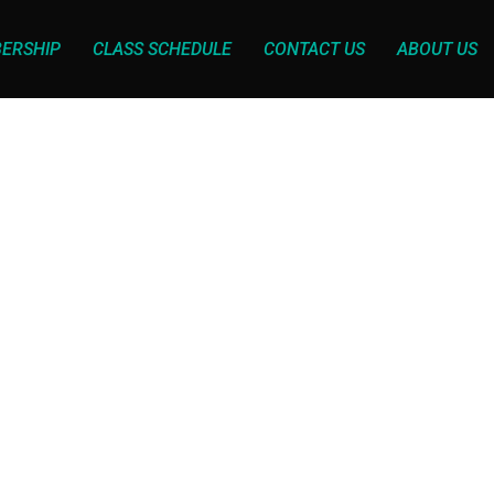
ERSHIP
CLASS SCHEDULE
CONTACT US
ABOUT US