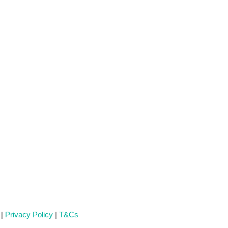
 |
Privacy Policy
|
T&Cs