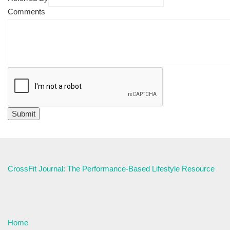
Comments
CrossFit Journal: The Performance-Based Lifestyle Resource
Home