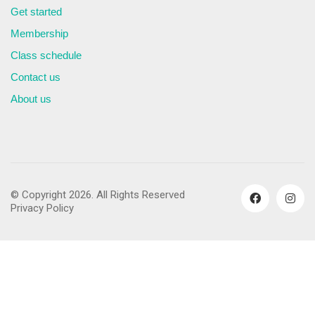
Get started
Membership
Class schedule
Contact us
About us
© Copyright 2026. All Rights Reserved
Privacy Policy