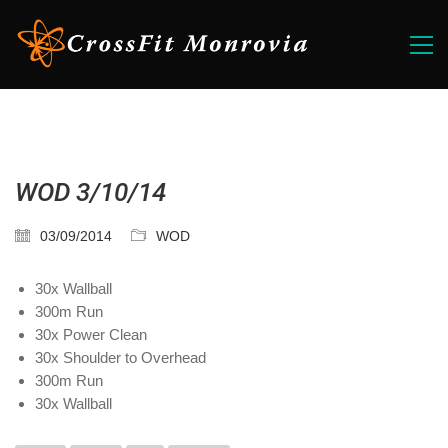
WOD 3/10/14
03/09/2014
WOD
30x Wallball
300m Run
30x Power Clean
30x Shoulder to Overhead
300m Run
30x Wallball