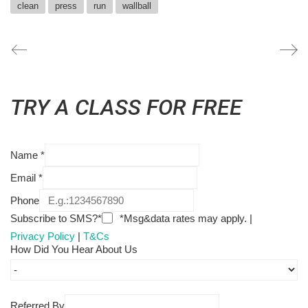
clean
press
run
wallball
TRY A CLASS FOR FREE
Name
*
Email
*
Phone
Subscribe to SMS?*
*Msg&data rates may apply. |
Privacy Policy
|
T&Cs
How Did You Hear About Us
Referred By