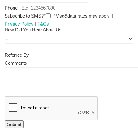
Phone
Subscribe to SMS?*
*Msg&data rates may apply. |
Privacy Policy
|
T&Cs
How Did You Hear About Us
Referred By
Comments