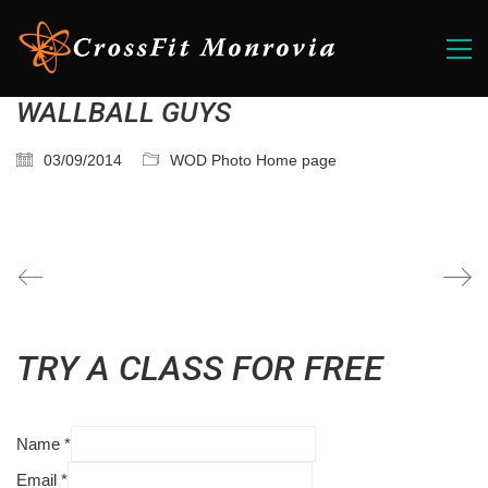
WALLBALL GUYS
03/09/2014
WOD Photo Home page
TRY A CLASS FOR FREE
Name
*
Email
*