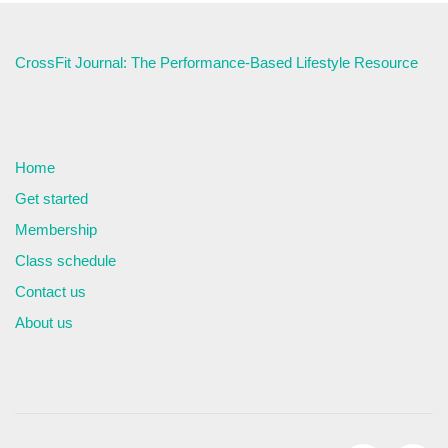
CrossFit Journal: The Performance-Based Lifestyle Resource
Home
Get started
Membership
Class schedule
Contact us
About us