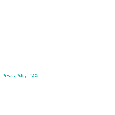
 |
Privacy Policy
|
T&Cs