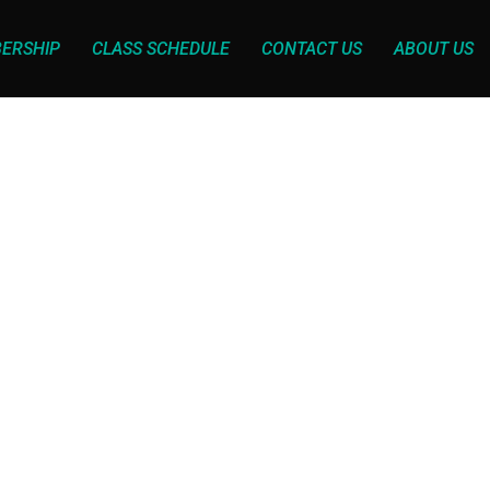
ERSHIP
CLASS SCHEDULE
CONTACT US
ABOUT US