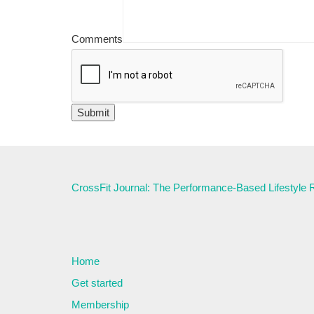
Comments
CrossFit Journal: The Performance-Based Lifestyle
Home
Get started
Membership