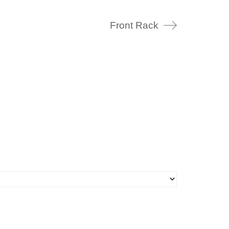
Front Rack