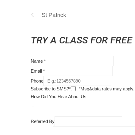
St Patrick
TRY A CLASS FOR FREE
Name
*
Email
*
Phone
Subscribe to SMS?*
*Msg&data rates may apply.
How Did You Hear About Us
Referred By