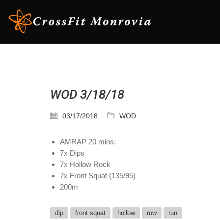
WOD 3/18/18
03/17/2018
WOD
AMRAP 20 mins:
7x Dips
7x Hollow Rock
7x Front Squat (135/95)
200m
dip
front squat
hollow
row
run