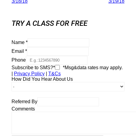
3/18/18
3/19/18
TRY A CLASS FOR FREE
Name
*
Email
*
Phone
Subscribe to SMS?*
*Msg&data rates may apply.
|
Privacy Policy
|
T&Cs
How Did You Hear About Us
Referred By
Comments