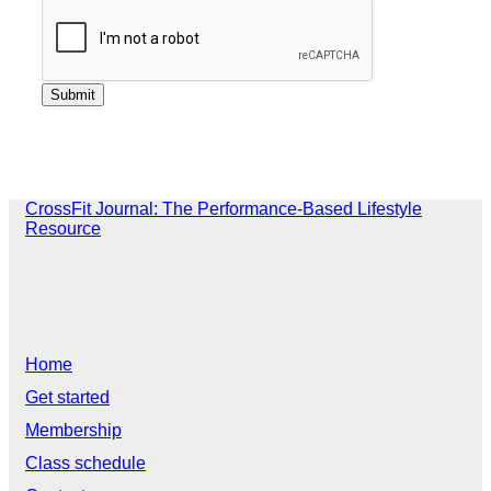
CrossFit Journal: The Performance-Based Lifestyle
Resource
Home
Get started
Membership
Class schedule