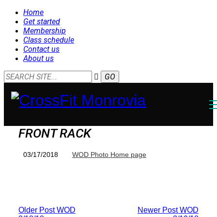
Home
Get started
Membership
Class schedule
Contact us
About us
FRONT RACK
03/17/2018
WOD Photo Home page
Older Post
WOD
Newer Post
WOD