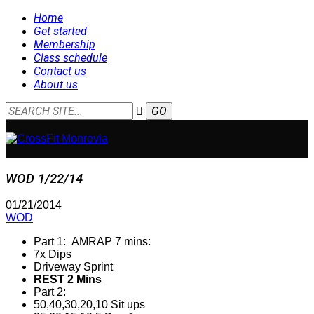
Home
Get started
Membership
Class schedule
Contact us
About us
WOD 1/22/14
01/21/2014
WOD
Part 1: AMRAP 7 mins:
7x Dips
Driveway Sprint
REST 2 Mins
Part 2:
50,40,30,20,10 Sit ups