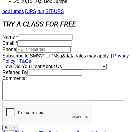
25,20,15,10,5 Box Jumps
box jumps
DIPS
run
SIT-UPS
TRY A CLASS FOR FREE
Name
*
Email
*
Phone
Subscribe to SMS?*
*Msg&data rates may apply. |
Privacy
Policy
|
T&Cs
How Did You Hear About Us
Referred By
Comments