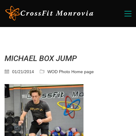
MICHAEL BOX JUMP
01/21/2014
WOD Photo Home page