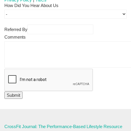
How Did You Hear About Us
Referred By
Comments
CrossFit Journal: The Performance-Based Lifestyle Resource