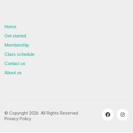
Home
Get started
Membership
Class schedule
Contact us
About us
© Copyright 2026. All Rights Reserved
Privacy Policy