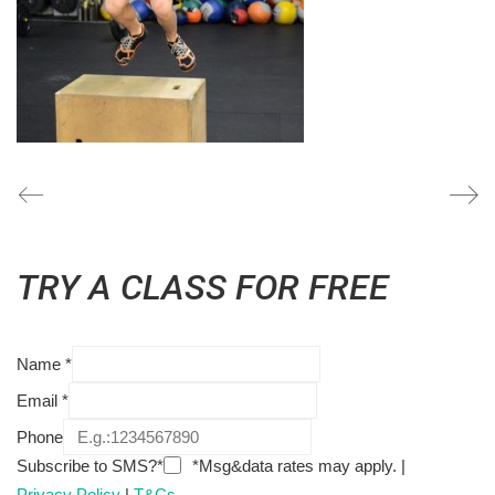
TRY A CLASS FOR FREE
Name
*
Email
*
Phone
Subscribe to SMS?*
*Msg&data rates may apply. |
Privacy Policy
|
T&Cs