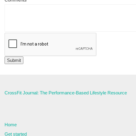
CrossFit Journal: The Performance-Based Lifestyle Resource
Home
Get started