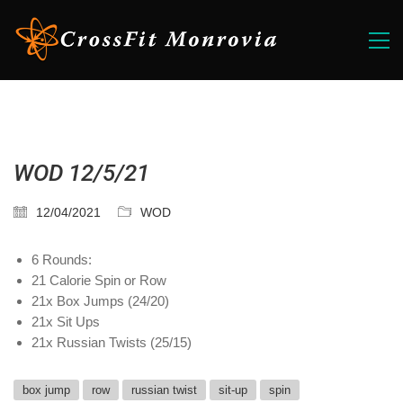
WOD 12/5/21
12/04/2021
WOD
6 Rounds:
21 Calorie Spin or Row
21x Box Jumps (24/20)
21x Sit Ups
21x Russian Twists (25/15)
box jump
row
russian twist
sit-up
spin