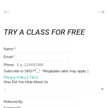
TRY A CLASS FOR FREE
Name
*
Email
*
Phone
Subscribe to SMS?*
*Msg&data rates may apply. |
Privacy Policy
|
T&Cs
How Did You Hear About Us
Referred By
Comments