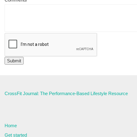
CrossFit Journal: The Performance-Based Lifestyle Resource
Home
Get started