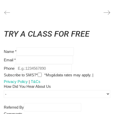
TRY A CLASS FOR FREE
Name
*
Email
*
Phone
Subscribe to SMS?*
*Msg&data rates may apply. |
Privacy Policy
|
T&Cs
How Did You Hear About Us
Referred By
Comments