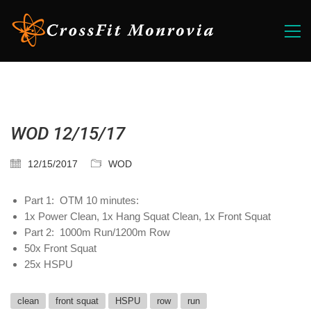
WOD 12/15/17
12/15/2017
WOD
Part 1: OTM 10 minutes:
1x Power Clean, 1x Hang Squat Clean, 1x Front Squat
Part 2: 1000m Run/1200m Row
50x Front Squat
25x HSPU
clean
front squat
HSPU
row
run