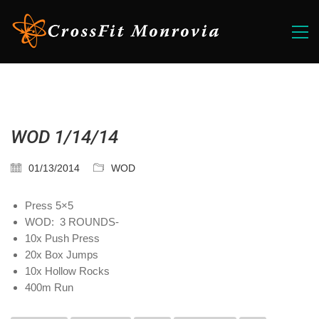
WOD 1/14/14
01/13/2014
WOD
Press 5×5
WOD: 3 ROUNDS-
10x Push Press
20x Box Jumps
10x Hollow Rocks
400m Run