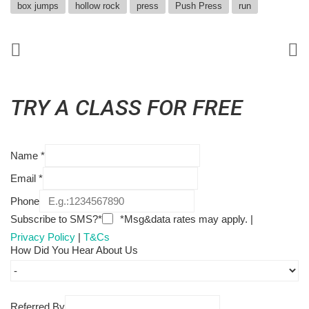
box jumps
hollow rock
press
Push Press
run
TRY A CLASS FOR FREE
Name
*
Email
*
Phone
Subscribe to SMS?*
*Msg&data rates may apply. |
Privacy Policy
|
T&Cs
How Did You Hear About Us
Referred By