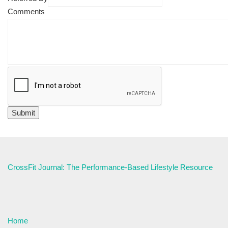
Comments
CrossFit Journal: The Performance-Based Lifestyle Resource
Home