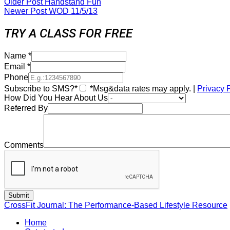
Older Post
Handstand Fun
Newer Post
WOD 11/5/13
TRY A CLASS FOR FREE
Name
*
Email
*
Phone
Subscribe to SMS?*
*Msg&data rates may apply. |
Privacy 
How Did You Hear About Us
Referred By
Comments
CrossFit Journal: The Performance-Based Lifestyle Resource
Home