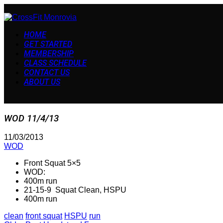
HOME
GET STARTED
MEMBERSHIP
CLASS SCHEDULE
CONTACT US
ABOUT US
WOD 11/4/13
11/03/2013
WOD
Front Squat 5×5
WOD:
400m run
21-15-9 Squat Clean, HSPU
400m run
clean
front squat
HSPU
run