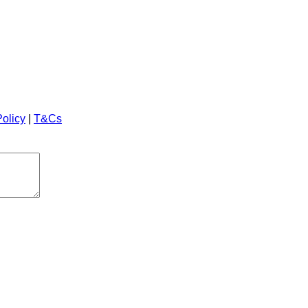
Policy
|
T&Cs