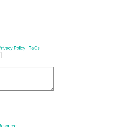
Privacy Policy
|
T&Cs
 Resource