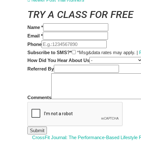
TRY A CLASS FOR FREE
Name
*
Email
*
Phone
Subscribe to SMS?*
*Msg&data rates may apply. |
How Did You Hear About Us
Referred By
Comments
CrossFit Journal: The Performance-Based Lifestyle