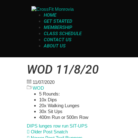
HOME
GET STARTED
MEMBERSHIP
CLASS SCHEDULE
CONTACT US
ABOUT US
WOD 11/8/20
11/07/2020
WOD
5 Rounds:
10x Dips
20x Walking Lunges
30x Sit Ups
400m Run or 500m Row
DIPS
lunges
row
run
SIT-UPS
Older Post
Snatch
Newer Post
Trail Runners