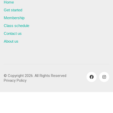
Home
Get started
Membership
Class schedule
Contact us
About us
© Copyright 2026. All Rights Reserved
Privacy Policy