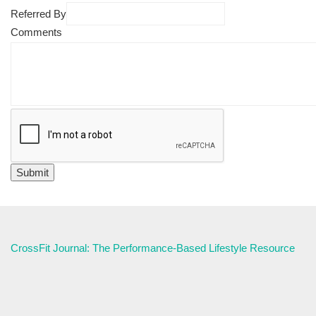
Referred By
Comments
CrossFit Journal: The Performance-Based Lifestyle Resource