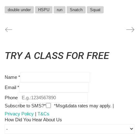
double under
HSPU
run
Snatch
Squat
TRY A CLASS FOR FREE
Name
*
Email
*
Phone
Subscribe to SMS?*
*Msg&data rates may apply. |
Privacy Policy
|
T&Cs
How Did You Hear About Us