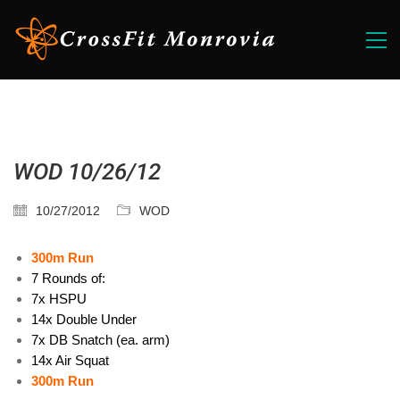
WOD 10/26/12
10/27/2012
WOD
300m Run
7 Rounds of:
7x HSPU
14x Double Under
7x DB Snatch (ea. arm)
14x Air Squat
300m Run