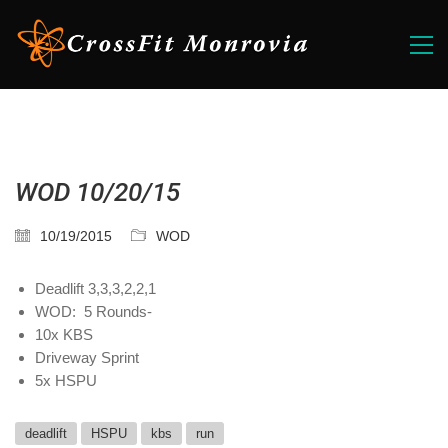
WOD 10/20/15
10/19/2015
WOD
Deadlift 3,3,3,2,2,1
WOD: 5 Rounds-
10x KBS
Driveway Sprint
5x HSPU
deadlift
HSPU
kbs
run