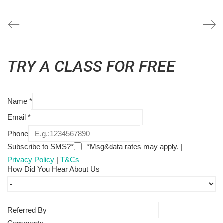
TRY A CLASS FOR FREE
Name
*
Email
*
Phone
Subscribe to SMS?*
*Msg&data rates may apply. |
Privacy Policy
|
T&Cs
How Did You Hear About Us
Referred By
Comments