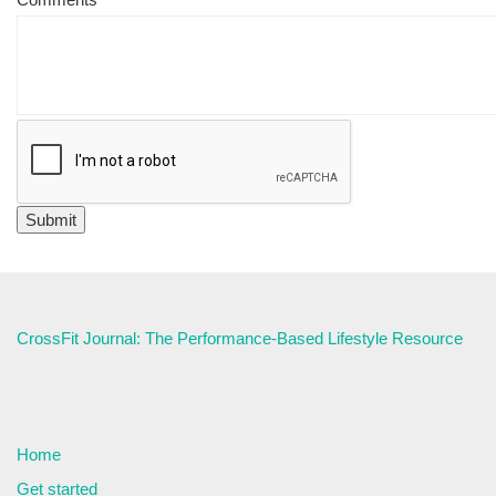
CrossFit Journal: The Performance-Based Lifestyle Resource
Home
Get started