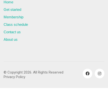
Home
Get started
Membership
Class schedule
Contact us
About us
© Copyright 2026. All Rights Reserved
Privacy Policy