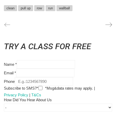
clean
pull up
row
run
wallball
TRY A CLASS FOR FREE
Name
*
Email
*
Phone
Subscribe to SMS?*
*Msg&data rates may apply. |
Privacy Policy
|
T&Cs
How Did You Hear About Us