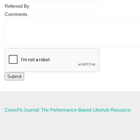
Referred By
Comments
CrossFit Journal: The Performance-Based Lifestyle Resource