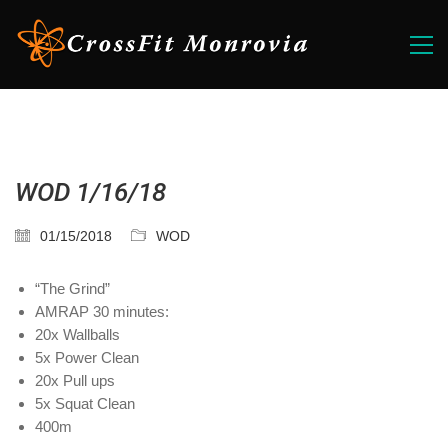
WOD 1/16/18
01/15/2018
WOD
“The Grind”
AMRAP 30 minutes:
20x Wallballs
5x Power Clean
20x Pull ups
5x Squat Clean
400m