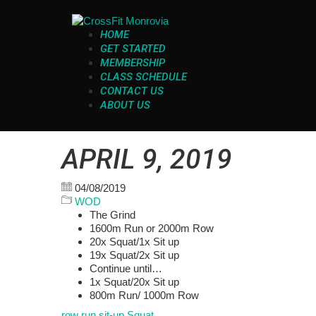
HOME
GET STARTED
MEMBERSHIP
CLASS SCHEDULE
CONTACT US
ABOUT US
APRIL 9, 2019
04/08/2019
WOD
The Grind
1600m Run or 2000m Row
20x Squat/1x Sit up
19x Squat/2x Sit up
Continue until…
1x Squat/20x Sit up
800m Run/ 1000m Row
row
run
sit-up
Squat