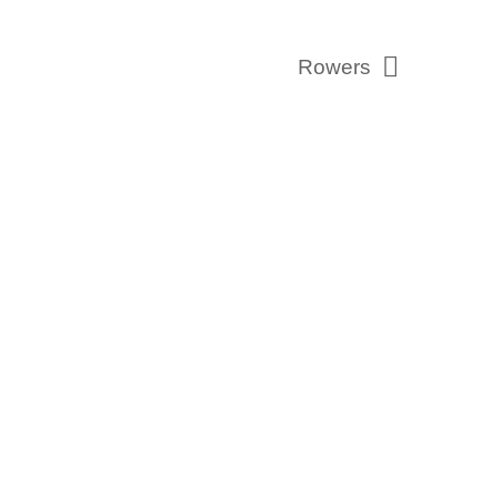
Rowers