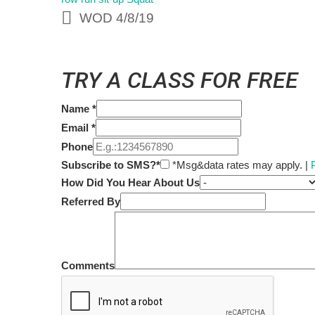
WOD 4/8/19
TRY A CLASS FOR FREE
Name
*
Email
*
Phone
Subscribe to SMS?*
*Msg&data rates may apply. |
How Did You Hear About Us
Referred By
Comments