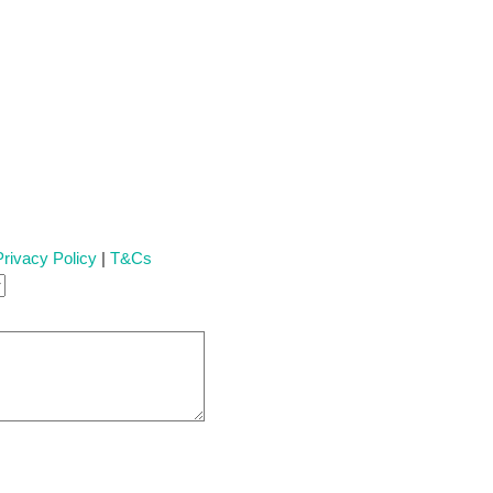
Privacy Policy
|
T&Cs