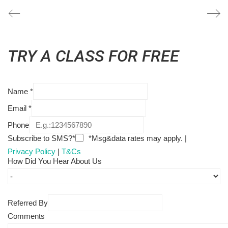
TRY A CLASS FOR FREE
Name
*
Email
*
Phone
Subscribe to SMS?*
*Msg&data rates may apply. |
Privacy Policy
|
T&Cs
How Did You Hear About Us
Referred By
Comments