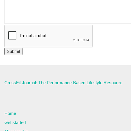
CrossFit Journal: The Performance-Based Lifestyle Resource
Home
Get started