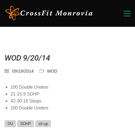
WOD 9/20/14
09/19/2014
WOD
100 Double Unders
21-15-9 SDHP
42-30-18 Situps
100 Double Unders
DU
SDHP
sit-up