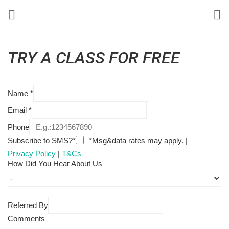
TRY A CLASS FOR FREE
Name
*
Email
*
Phone
Subscribe to SMS?*
*Msg&data rates may apply. |
Privacy Policy
|
T&Cs
How Did You Hear About Us
Referred By
Comments