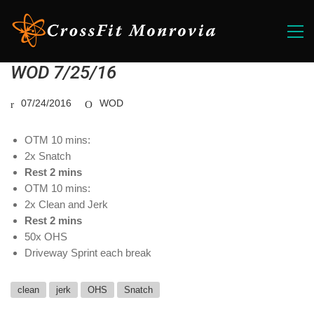
WOD 7/25/16
07/24/2016
WOD
OTM 10 mins:
2x Snatch
Rest 2 mins
OTM 10 mins:
2x Clean and Jerk
Rest 2 mins
50x OHS
Driveway Sprint each break
clean
jerk
OHS
Snatch