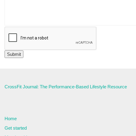
CrossFit Journal: The Performance-Based Lifestyle Resource
Home
Get started