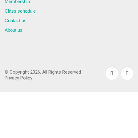
Membership
Class schedule
Contact us
About us
© Copyright 2026. All Rights Reserved
Privacy Policy