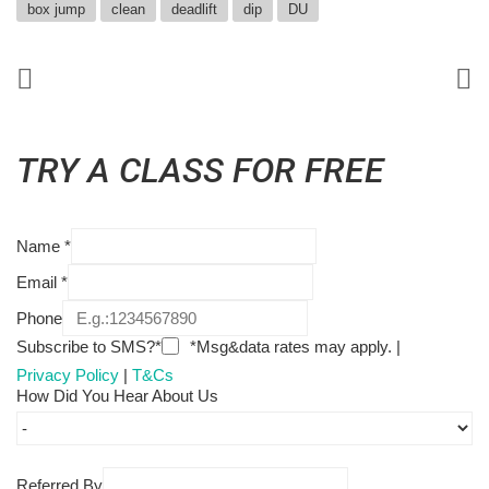
box jump
clean
deadlift
dip
DU
TRY A CLASS FOR FREE
Name
*
Email
*
Phone
Subscribe to SMS?*
*Msg&data rates may apply. |
Privacy Policy
|
T&Cs
How Did You Hear About Us
Referred By