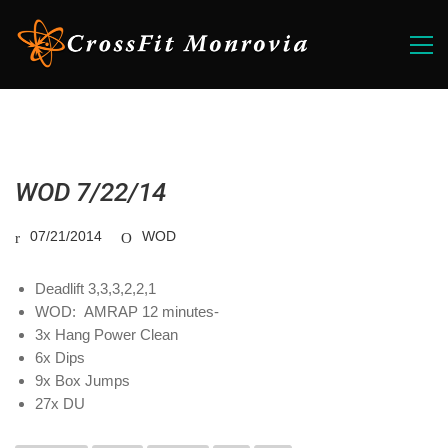
WOD 7/22/14
07/21/2014
WOD
Deadlift 3,3,3,2,2,1
WOD: AMRAP 12 minutes-
3x Hang Power Clean
6x Dips
9x Box Jumps
27x DU