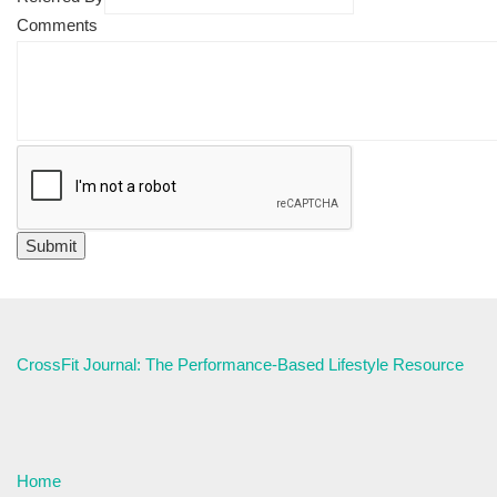
Comments
CrossFit Journal: The Performance-Based Lifestyle Resource
Home