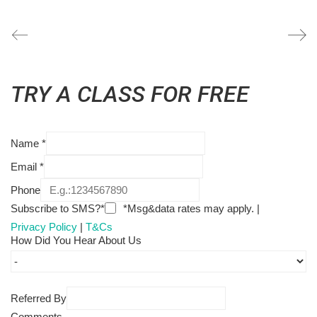
TRY A CLASS FOR FREE
Name
*
Email
*
Phone
Subscribe to SMS?*
*Msg&data rates may apply. |
Privacy Policy
|
T&Cs
How Did You Hear About Us
Referred By
Comments