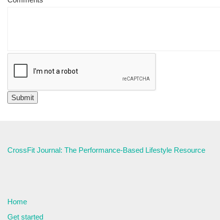
CrossFit Journal: The Performance-Based Lifestyle Resource
Home
Get started