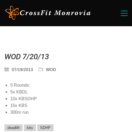
WOD 7/20/13
07/19/2013
WOD
5 Rounds:
5x KBDL
10x KBSDHP
15x KBS
300m run
deadlift
kbs
SDHP