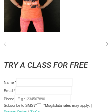
TRY A CLASS FOR FREE
Name
*
Email
*
Phone
Subscribe to SMS?*
*Msg&data rates may apply. |
Privacy Policy
|
T&Cs