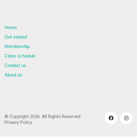
Home
Get started
Membership
Class schedule
Contact us
About us
© Copyright 2026. All Rights Reserved
Privacy Policy