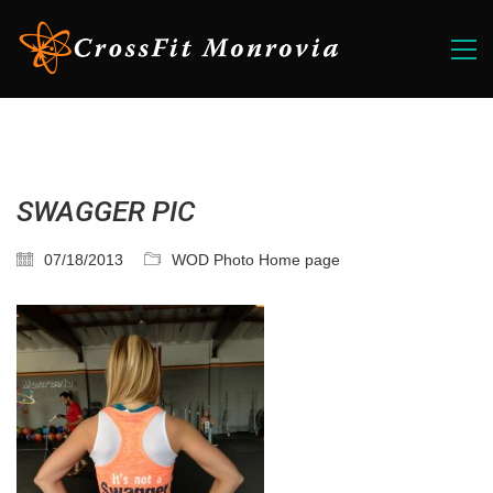
SWAGGER PIC
07/18/2013
WOD Photo Home page