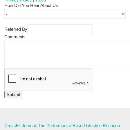
How Did You Hear About Us
Referred By
Comments
CrossFit Journal: The Performance-Based Lifestyle Resource