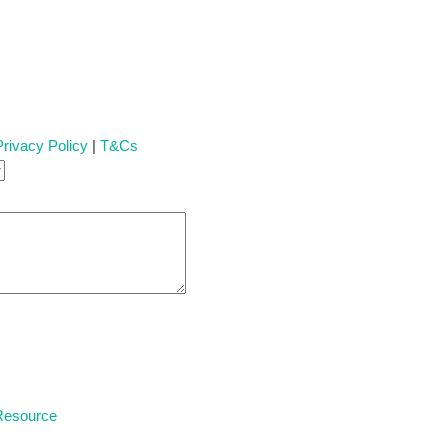
Privacy Policy
|
T&Cs
 Resource