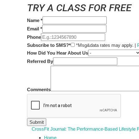
TRY A CLASS FOR FREE
Name
*
Email
*
Phone
Subscribe to SMS?*
*Msg&data rates may apply. |
How Did You Hear About Us
Referred By
Comments
CrossFit Journal: The Performance-Based Lifestyle
Home