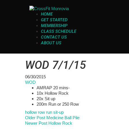
HOME
GET STARTED
MEMBERSHIP
CLASS SCHEDULE
CONTACT US
ABOUT US
WOD 7/1/15
06/30/2015
WOD
AMRAP 20 mins-
10x Hollow Rock
20x Sit up
200m Run or 250 Row
hollow
row
run
sit-up
Older Post
Medicine Ball Pile
Newer Post
Hollow Rock