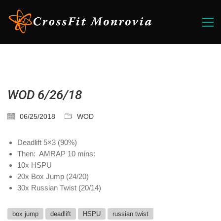
WOD 6/26/18
06/25/2018
WOD
Deadlift 5×3 (90%)
Then: AMRAP 10 mins:
10x HSPU
20x Box Jump (24/20)
30x Russian Twist (20/14)
box jump
deadlift
HSPU
russian twist