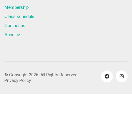
Membership
Class schedule
Contact us
About us
© Copyright 2026. All Rights Reserved
Privacy Policy