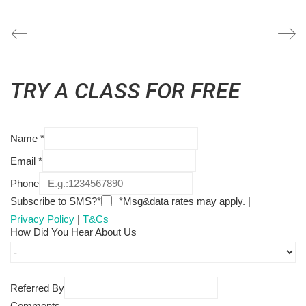
TRY A CLASS FOR FREE
Name
*
Email
*
Phone
Subscribe to SMS?*
*Msg&data rates may apply. |
Privacy Policy
|
T&Cs
How Did You Hear About Us
Referred By
Comments