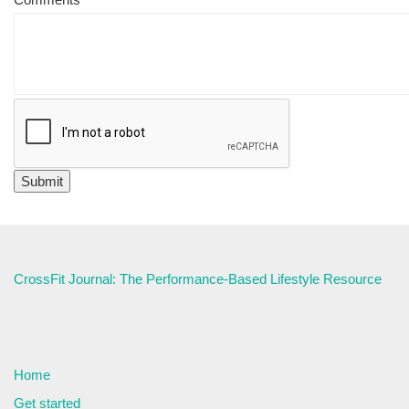
CrossFit Journal: The Performance-Based Lifestyle Resource
Home
Get started