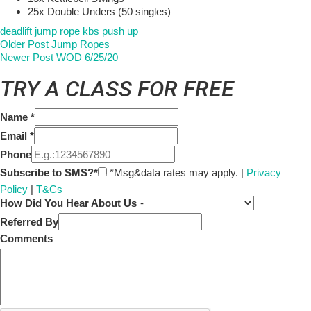
25x Double Unders (50 singles)
deadlift
jump rope
kbs
push up
Older Post
Jump Ropes
Newer Post
WOD 6/25/20
TRY A CLASS FOR FREE
Name
*
Email
*
Phone
Subscribe to SMS?*
*Msg&data rates may apply. |
Privacy
Policy
|
T&Cs
How Did You Hear About Us
Referred By
Comments