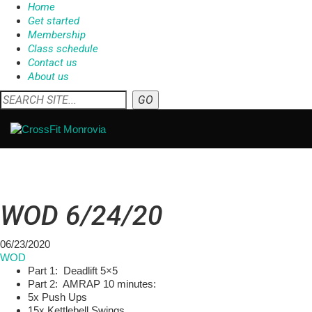
Home
Get started
Membership
Class schedule
Contact us
About us
WOD 6/24/20
06/23/2020
WOD
Part 1: Deadlift 5×5
Part 2: AMRAP 10 minutes:
5x Push Ups
15x Kettlebell Swings