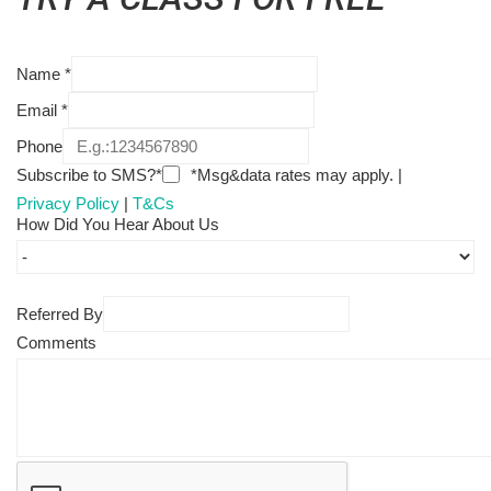
Name
*
Email
*
Phone
Subscribe to SMS?*
*Msg&data rates may apply. |
Privacy Policy
|
T&Cs
How Did You Hear About Us
Referred By
Comments