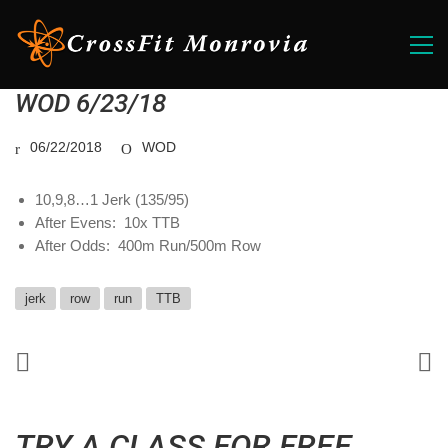
WOD 6/23/18
06/22/2018
WOD
10,9,8…1 Jerk (135/95)
After Evens: 10x TTB
After Odds: 400m Run/500m Row
jerk
row
run
TTB
TRY A CLASS FOR FREE