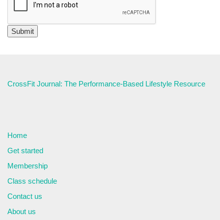
CrossFit Journal: The Performance-Based Lifestyle Resource
Home
Get started
Membership
Class schedule
Contact us
About us