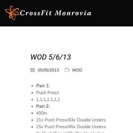
WOD 5/6/13
05/05/2013
WOD
Part 1:
Push Press
1,1,1,1,1,1,1
Part 2:
400m
21x Push Press/63x Double Unders
15x Push Press/45x Double Unders