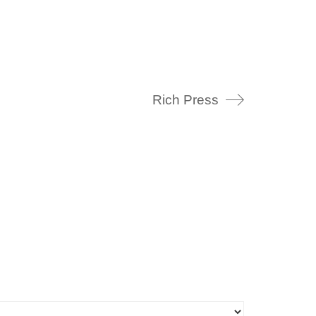
Rich Press