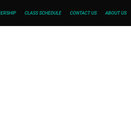
ERSHIP
CLASS SCHEDULE
CONTACT US
ABOUT US