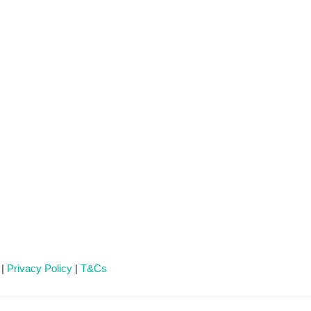
 |
Privacy Policy
|
T&Cs