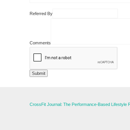
Referred By
Comments
CrossFit Journal: The Performance-Based Lifestyle