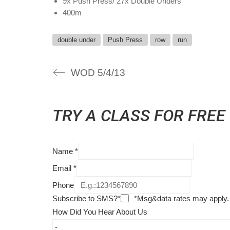
9x Push Press/ 27x Double Unders
400m
double under
Push Press
row
run
WOD 5/4/13
TRY A CLASS FOR FREE
Name
*
Email
*
Phone
Subscribe to SMS?*
*Msg&data rates may apply.
How Did You Hear About Us