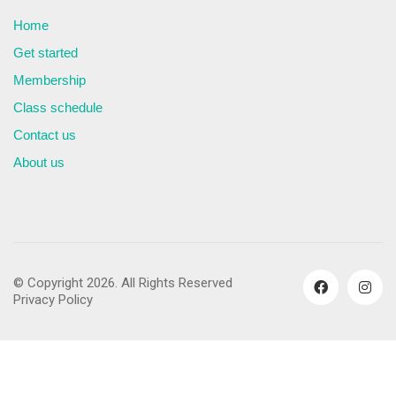
Home
Get started
Membership
Class schedule
Contact us
About us
© Copyright 2026. All Rights Reserved
Privacy Policy