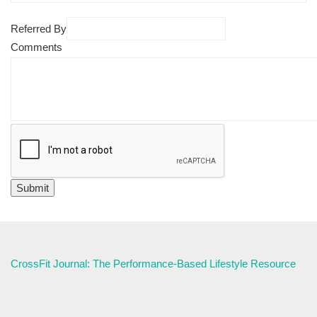
Referred By
Comments
CrossFit Journal: The Performance-Based Lifestyle Resource