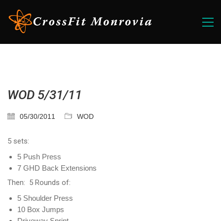
WOD 5/31/11
05/30/2011
WOD
5 sets:
5 Push Press
7 GHD Back Extensions
Then: 5 Rounds of:
5 Shoulder Press
10 Box Jumps
Driveway Sprint