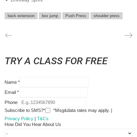
back extension
box jump
Push Press
shoulder press
TRY A CLASS FOR FREE
Name
*
Email
*
Phone
Subscribe to SMS?*
*Msg&data rates may apply. |
Privacy Policy
|
T&Cs
How Did You Hear About Us