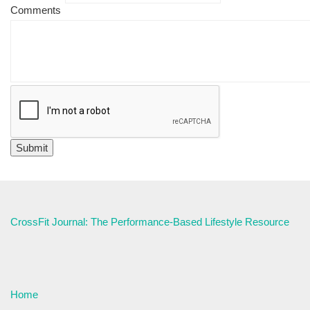
Comments
CrossFit Journal: The Performance-Based Lifestyle Resource
Home