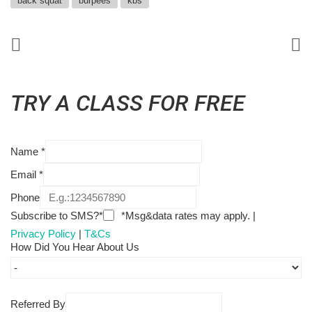
back squat
burpees
kbs
TRY A CLASS FOR FREE
Name
*
Email
*
Phone
Subscribe to SMS?*
*Msg&data rates may apply. |
Privacy Policy
|
T&Cs
How Did You Hear About Us
Referred By