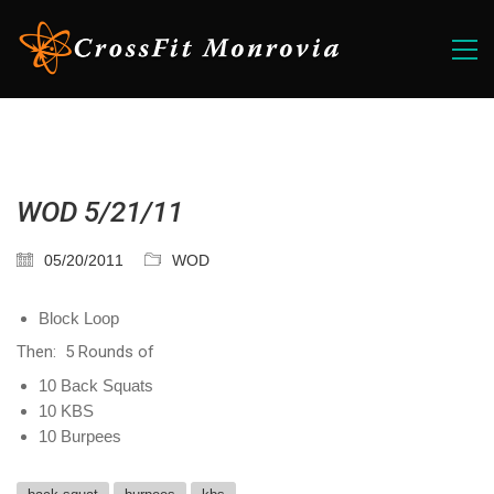
WOD 5/21/11
05/20/2011
WOD
Block Loop
Then: 5 Rounds of
10 Back Squats
10 KBS
10 Burpees