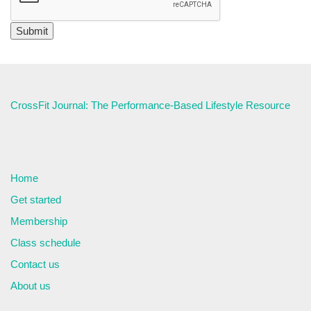
CrossFit Journal: The Performance-Based Lifestyle Resource
Home
Get started
Membership
Class schedule
Contact us
About us