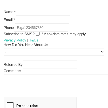
Name
*
Email
*
Phone
Subscribe to SMS?*
*Msg&data rates may apply. |
Privacy Policy
|
T&Cs
How Did You Hear About Us
Referred By
Comments