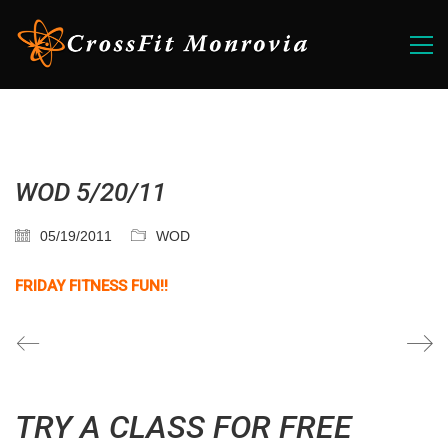
WOD 5/20/11
05/19/2011
WOD
FRIDAY FITNESS FUN!!
TRY A CLASS FOR FREE