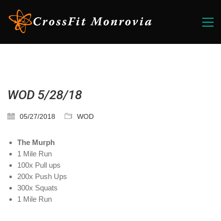
WOD 5/28/18
05/27/2018
WOD
The Murph
1 Mile Run
100x Pull ups
200x Push Ups
300x Squats
1 Mile Run