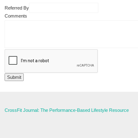
Referred By
Comments
CrossFit Journal: The Performance-Based Lifestyle Resource