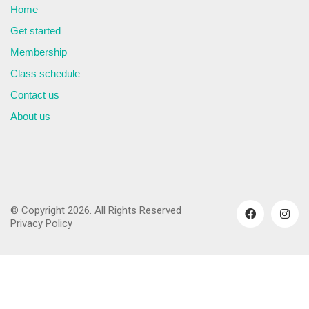
Home
Get started
Membership
Class schedule
Contact us
About us
© Copyright 2026. All Rights Reserved
Privacy Policy