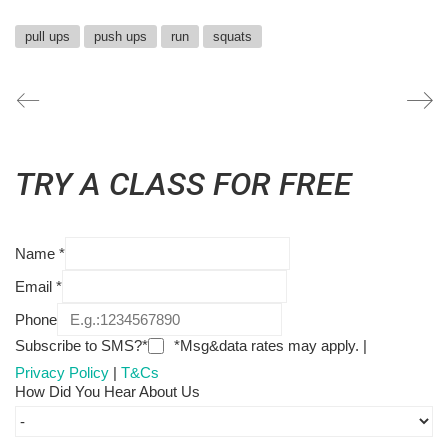
pull ups
push ups
run
squats
TRY A CLASS FOR FREE
Name
*
Email
*
Phone
Subscribe to SMS?*
*Msg&data rates may apply. |
Privacy Policy
|
T&Cs
How Did You Hear About Us