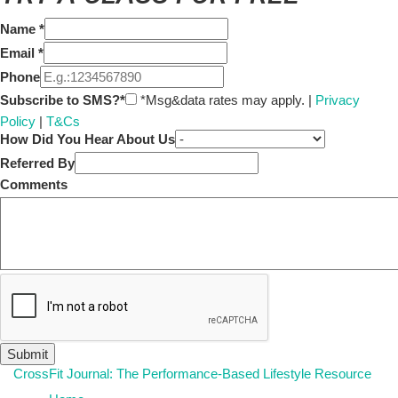
Name
*
Email
*
Phone
Subscribe to SMS?*
*Msg&data rates may apply. |
Privacy
Policy
|
T&Cs
How Did You Hear About Us
Referred By
Comments
CrossFit Journal: The Performance-Based Lifestyle Resource