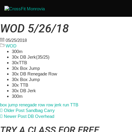
WOD 5/26/18
05/25/2018
WOD
300m
30x DB Jerk(35/25)
30xTTB
30x Box Jump
30x DB Renegade Row
30x Box Jump
30x TTB
30x DB Jerk
300m
box jump
renegade row
row jerk
run
TTB
Older Post
Sandbag Carry
Newer Post
DB Overhead
TRY A CLASS FOR FREE