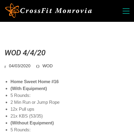
WOD 4/4/20
04/03/2020
WOD
Home Sweet Home #16
(With Equipment)
5 Rounds:
2 Min Run or Jump Rope
12x Pull ups
21x KBS (53/35)
(Without Equipment)
5 Rounds: