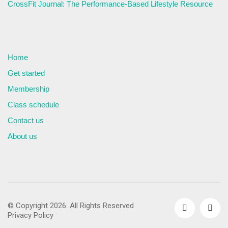
CrossFit Journal: The Performance-Based Lifestyle Resource
Home
Get started
Membership
Class schedule
Contact us
About us
© Copyright 2026. All Rights Reserved
Privacy Policy