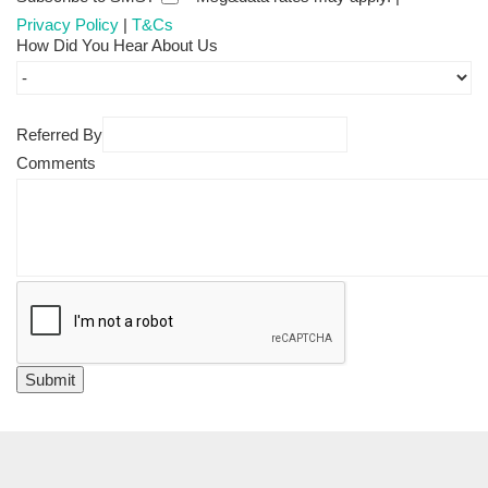
Privacy Policy
|
T&Cs
How Did You Hear About Us
Referred By
Comments