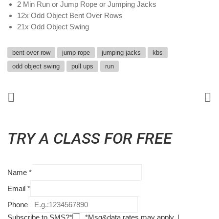
2 Min Run or Jump Rope or Jumping Jacks
12x Odd Object Bent Over Rows
21x Odd Object Swing
bent over row
jump rope
jumping jacks
kbs
odd object swing
pull ups
run
TRY A CLASS FOR FREE
Name
*
Email
*
Phone
Subscribe to SMS?*
*Msg&data rates may apply. |