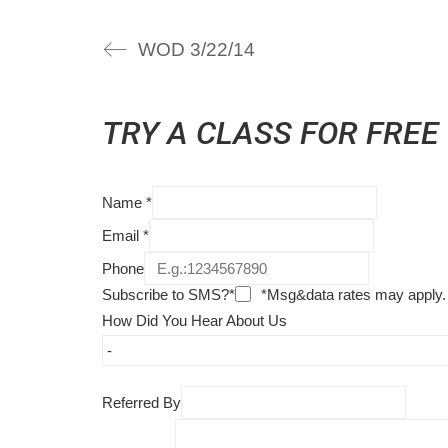
WOD 3/22/14
TRY A CLASS FOR FREE
Name
*
Email
*
Phone
Subscribe to SMS?*
*Msg&data rates may apply.
How Did You Hear About Us
Referred By