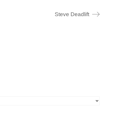
Steve Deadlift