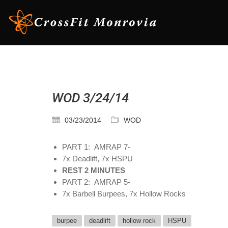
WOD 3/24/14
03/23/2014
WOD
PART 1: AMRAP 7-
7x Deadlift, 7x HSPU
REST 2 MINUTES
PART 2: AMRAP 5-
7x Barbell Burpees, 7x Hollow Rocks
burpee
deadlift
hollow rock
HSPU