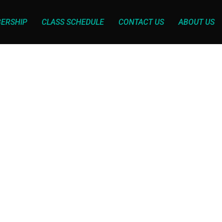
ERSHIP
CLASS SCHEDULE
CONTACT US
ABOUT US