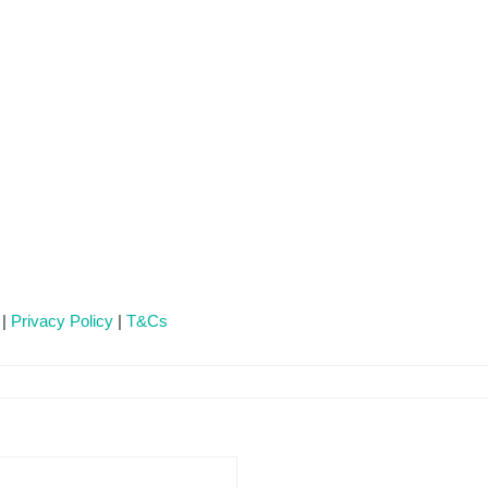
 |
Privacy Policy
|
T&Cs