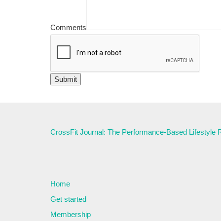
Comments
CrossFit Journal: The Performance-Based Lifestyle
Home
Get started
Membership