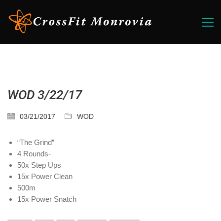
WOD 3/22/17
03/21/2017
WOD
“The Grind”
4 Rounds-
50x Step Ups
15x Power Clean
500m
15x Power Snatch