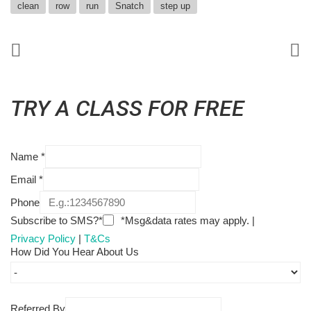
clean
row
run
Snatch
step up
TRY A CLASS FOR FREE
Name
*
Email
*
Phone
Subscribe to SMS?*
*Msg&data rates may apply. |
Privacy Policy
|
T&Cs
How Did You Hear About Us
Referred By