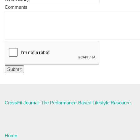
Comments
CrossFit Journal: The Performance-Based Lifestyle Resource
Home