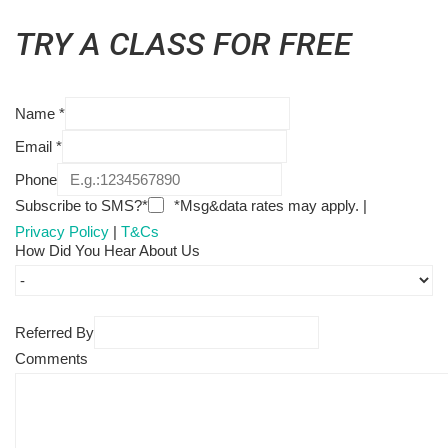
TRY A CLASS FOR FREE
Name
*
Email
*
Phone
Subscribe to SMS?*
*Msg&data rates may apply. |
Privacy Policy
|
T&Cs
How Did You Hear About Us
Referred By
Comments