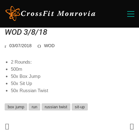
WOD 3/8/18
03/07/2018
WOD
2 Rounds:
500m
50x Box Jump
50x Sit Up
50x Russian Twist
box jump
run
russian twist
sit-up