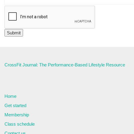
CrossFit Journal: The Performance-Based Lifestyle Resource
Home
Get started
Membership
Class schedule
Contact us