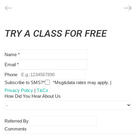
TRY A CLASS FOR FREE
Name
*
Email
*
Phone
Subscribe to SMS?*
*Msg&data rates may apply. |
Privacy Policy
|
T&Cs
How Did You Hear About Us
Referred By
Comments