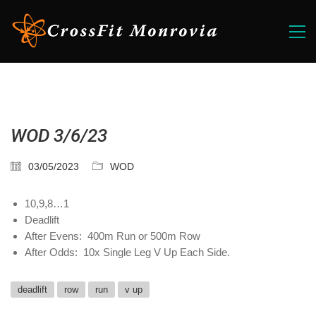
WOD 3/6/23
03/05/2023
WOD
10,9,8…1
Deadlift
After Evens: 400m Run or 500m Row
After Odds: 10x Single Leg V Up Each Side.
deadlift
row
run
v up