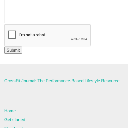
CrossFit Journal: The Performance-Based Lifestyle Resource
Home
Get started