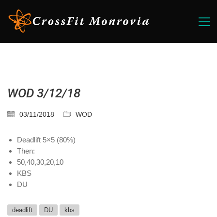
WOD 3/12/18
03/11/2018
WOD
Deadlift 5×5 (80%)
Then:
50,40,30,20,10
KBS
DU
deadlift
DU
kbs