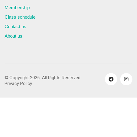
Membership
Class schedule
Contact us
About us
© Copyright 2026. All Rights Reserved
Privacy Policy