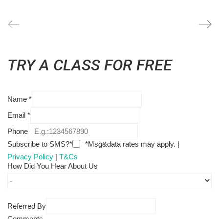
TRY A CLASS FOR FREE
Name
*
Email
*
Phone
Subscribe to SMS?*
*Msg&data rates may apply. |
Privacy Policy
|
T&Cs
How Did You Hear About Us
Referred By
Comments