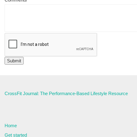
CrossFit Journal: The Performance-Based Lifestyle Resource
Home
Get started