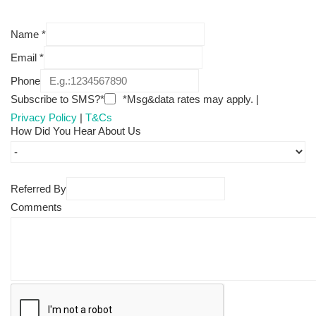
Name
*
Email
*
Phone
Subscribe to SMS?*
*Msg&data rates may apply. |
Privacy Policy
|
T&Cs
How Did You Hear About Us
Referred By
Comments