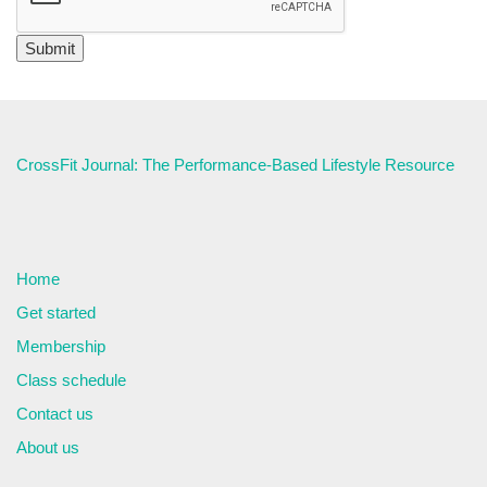
CrossFit Journal: The Performance-Based Lifestyle Resource
Home
Get started
Membership
Class schedule
Contact us
About us