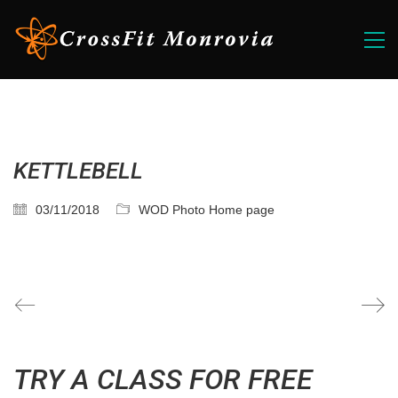
KETTLEBELL
03/11/2018
WOD Photo Home page
TRY A CLASS FOR FREE