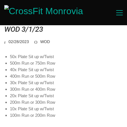
WOD 3/1/23
02/28/2023
WOD
50x Plate Sit up w/Twist
500m Run or 750m Row
40x Plate Sit up w/Twist
400m Run or 500m Row
30x Plate Sit up w/Twist
300m Run or 400m Row
20x Plate Sit up w/Twist
200m Run or 300m Row
10x Plate Sit up w/Twist
100m Run or 200m Row