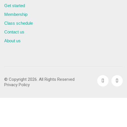
Get started
Membership
Class schedule
Contact us
About us
© Copyright 2026. All Rights Reserved
Privacy Policy