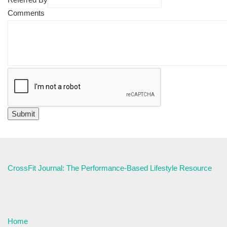
Comments
CrossFit Journal: The Performance-Based Lifestyle Resource
Home