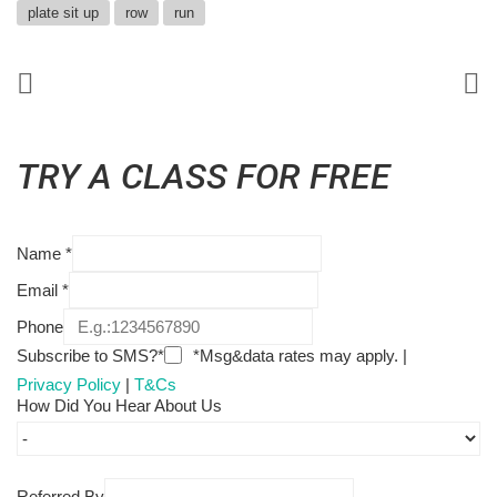
plate sit up
row
run
TRY A CLASS FOR FREE
Name
*
Email
*
Phone
Subscribe to SMS?*
*Msg&data rates may apply. |
Privacy Policy
|
T&Cs
How Did You Hear About Us
Referred By