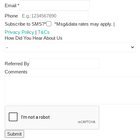
Email
*
Phone
Subscribe to SMS?*
*Msg&data rates may apply. |
Privacy Policy
|
T&Cs
How Did You Hear About Us
Referred By
Comments