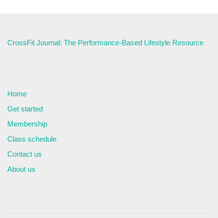
CrossFit Journal: The Performance-Based Lifestyle Resource
Home
Get started
Membership
Class schedule
Contact us
About us