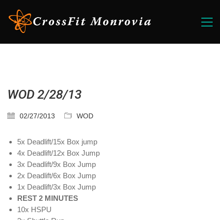
WOD 2/28/13
02/27/2013
WOD
5x Deadlift/15x Box jump
4x Deadlift/12x Box Jump
3x Deadlift/9x Box Jump
2x Deadlift/6x Box Jump
1x Deadlift/3x Box Jump
REST 2 MINUTES
10x HSPU