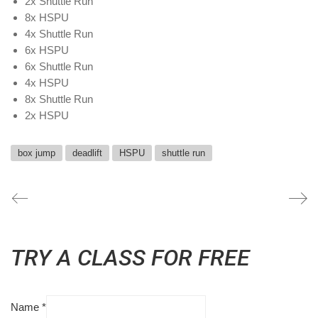
2x Shuttle Run
8x HSPU
4x Shuttle Run
6x HSPU
6x Shuttle Run
4x HSPU
8x Shuttle Run
2x HSPU
box jump
deadlift
HSPU
shuttle run
TRY A CLASS FOR FREE
Name
*