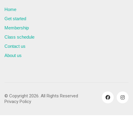
Home
Get started
Membership
Class schedule
Contact us
About us
© Copyright 2026. All Rights Reserved
Privacy Policy