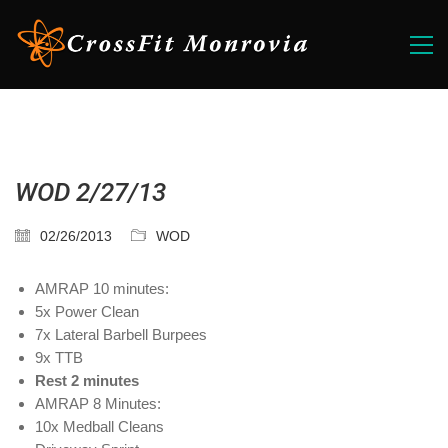
WOD 2/27/13
02/26/2013
WOD
AMRAP 10 minutes:
5x Power Clean
7x Lateral Barbell Burpees
9x TTB
Rest 2 minutes
AMRAP 8 Minutes:
10x Medball Cleans