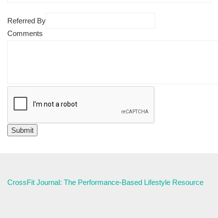
Referred By
Comments
CrossFit Journal: The Performance-Based Lifestyle Resource