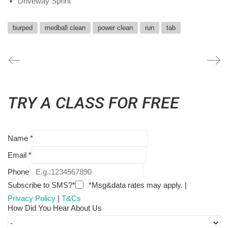
Driveway Sprint
burped
medball clean
power clean
run
tab
TRY A CLASS FOR FREE
Name
*
Email
*
Phone
Subscribe to SMS?*
*Msg&data rates may apply. |
Privacy Policy
|
T&Cs
How Did You Hear About Us