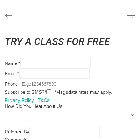
TRY A CLASS FOR FREE
Name
*
Email
*
Phone
Subscribe to SMS?*
*Msg&data rates may apply. |
Privacy Policy
|
T&Cs
How Did You Hear About Us
Referred By
Comments