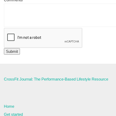
CrossFit Journal: The Performance-Based Lifestyle Resource
Home
Get started