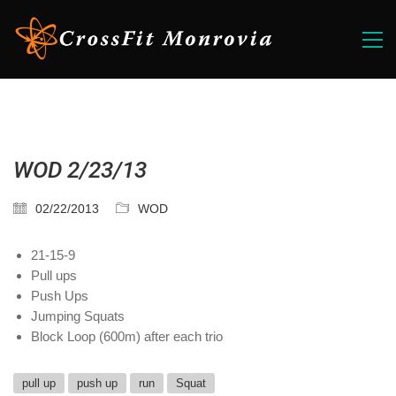
WOD 2/23/13
02/22/2013
WOD
21-15-9
Pull ups
Push Ups
Jumping Squats
Block Loop (600m) after each trio
pull up
push up
run
Squat