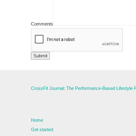
Comments
CrossFit Journal: The Performance-Based Lifestyle
Home
Get started