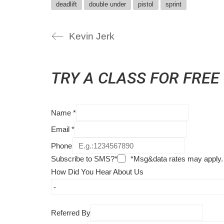
deadlift
double under
pistol
sprint
Kevin Jerk
TRY A CLASS FOR FREE
Name
*
Email
*
Phone
Subscribe to SMS?*
*Msg&data rates may apply.
How Did You Hear About Us
Referred By