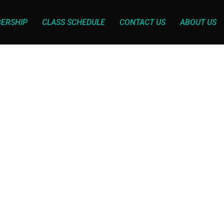
ERSHIP
CLASS SCHEDULE
CONTACT US
ABOUT US