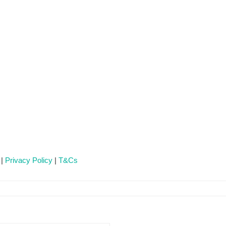
 |
Privacy Policy
|
T&Cs