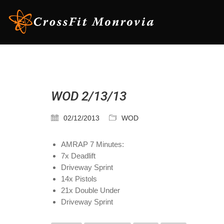
WOD 2/13/13
02/12/2013
WOD
AMRAP 7 Minutes:
7x Deadlift
Driveway Sprint
14x Pistols
21x Double Under
Driveway Sprint