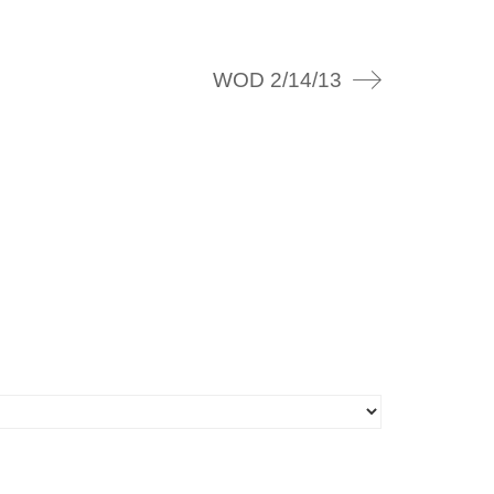
WOD 2/14/13