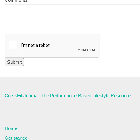
CrossFit Journal: The Performance-Based Lifestyle Resource
Home
Get started