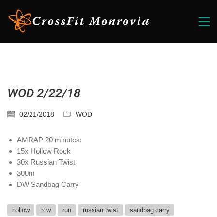
WOD 2/22/18
02/21/2018
WOD
AMRAP 20 minutes:
15x Hollow Rock
30x Russian Twist
300m
DW Sandbag Carry
hollow
row
run
russian twist
sandbag carry