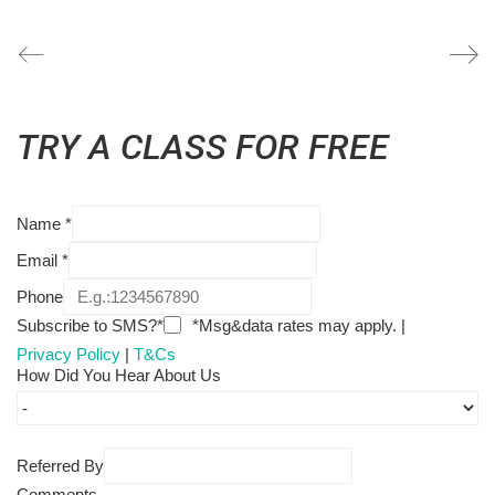
TRY A CLASS FOR FREE
Name
*
Email
*
Phone
Subscribe to SMS?*
*Msg&data rates may apply. |
Privacy Policy
|
T&Cs
How Did You Hear About Us
Referred By
Comments