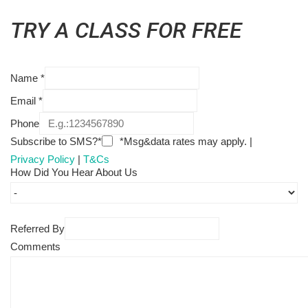
TRY A CLASS FOR FREE
Name
*
Email
*
Phone
Subscribe to SMS?*
*Msg&data rates may apply. |
Privacy Policy
|
T&Cs
How Did You Hear About Us
Referred By
Comments