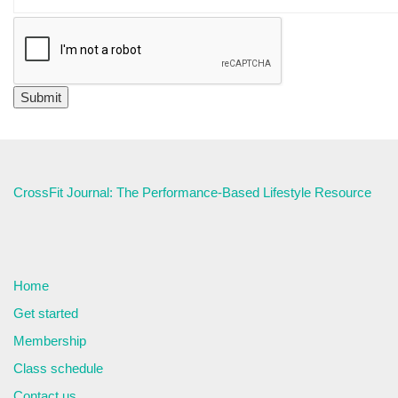
CrossFit Journal: The Performance-Based Lifestyle Resource
Home
Get started
Membership
Class schedule
Contact us