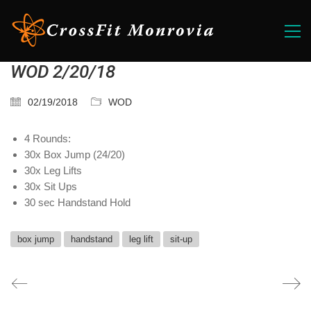
WOD 2/20/18
02/19/2018
WOD
4 Rounds:
30x Box Jump (24/20)
30x Leg Lifts
30x Sit Ups
30 sec Handstand Hold
box jump
handstand
leg lift
sit-up