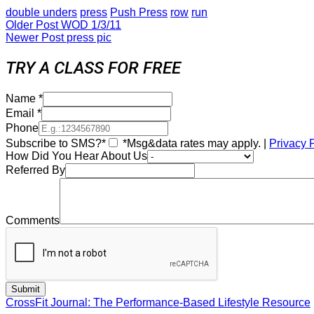
double unders
press
Push Press
row
run
Older Post
WOD 1/3/11
Newer Post
press pic
TRY A CLASS FOR FREE
Name
*
Email
*
Phone
Subscribe to SMS?*
*Msg&data rates may apply. |
Privacy 
How Did You Hear About Us
Referred By
Comments
CrossFit Journal: The Performance-Based Lifestyle Resource