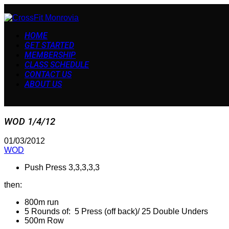
HOME
GET STARTED
MEMBERSHIP
CLASS SCHEDULE
CONTACT US
ABOUT US
WOD 1/4/12
01/03/2012
WOD
Push Press 3,3,3,3,3
then:
800m run
5 Rounds of: 5 Press (off back)/ 25 Double Unders
500m Row