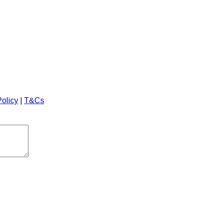
Policy
|
T&Cs