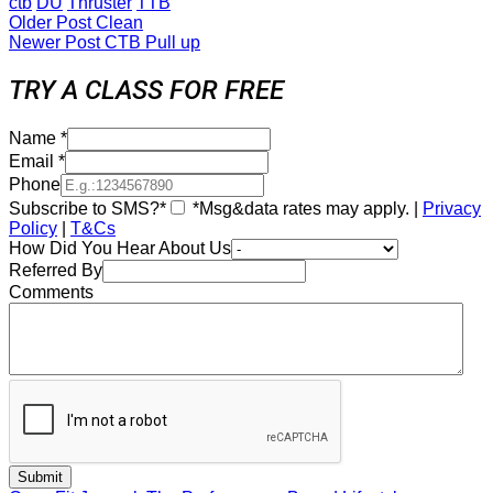
ctb
DU
Thruster
TTB
Older Post
Clean
Newer Post
CTB Pull up
TRY A CLASS FOR FREE
Name
*
Email
*
Phone
Subscribe to SMS?*
*Msg&data rates may apply. |
Privacy
Policy
|
T&Cs
How Did You Hear About Us
Referred By
Comments