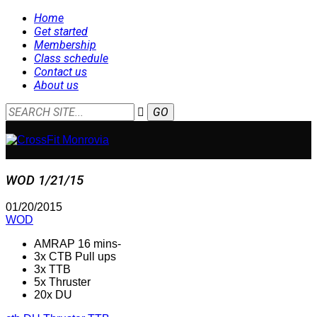
Home
Get started
Membership
Class schedule
Contact us
About us
WOD 1/21/15
01/20/2015
WOD
AMRAP 16 mins-
3x CTB Pull ups
3x TTB
5x Thruster
20x DU