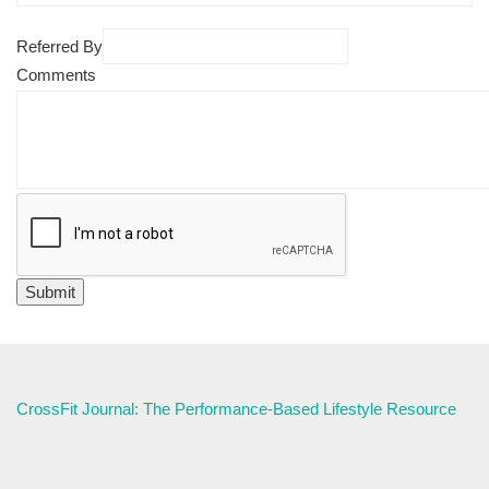
Referred By
Comments
CrossFit Journal: The Performance-Based Lifestyle Resource