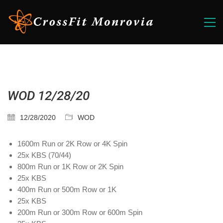
WOD 12/28/20
12/28/2020
WOD
1600m Run or 2K Row or 4K Spin
25x KBS (70/44)
800m Run or 1K Row or 2K Spin
25x KBS
400m Run or 500m Row or 1K
25x KBS
200m Run or 300m Row or 600m Spin