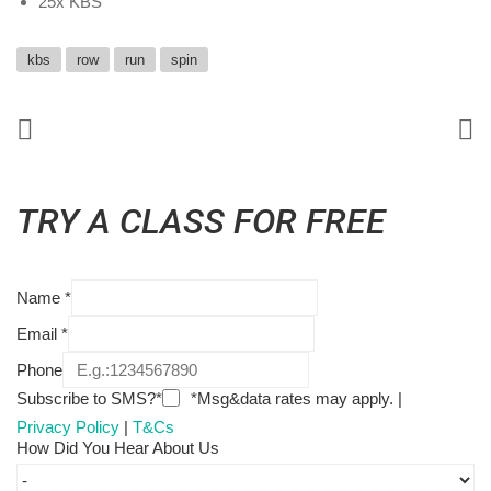
25x KBS
kbs
row
run
spin
TRY A CLASS FOR FREE
Name
*
Email
*
Phone
Subscribe to SMS?*
*Msg&data rates may apply. |
Privacy Policy
|
T&Cs
How Did You Hear About Us