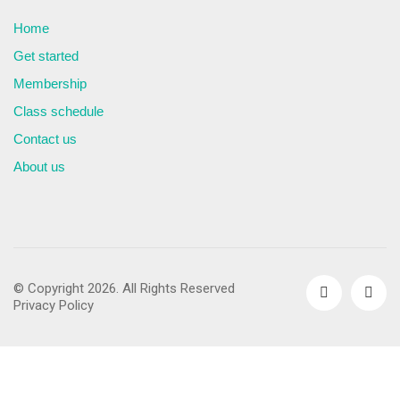
Home
Get started
Membership
Class schedule
Contact us
About us
© Copyright 2026. All Rights Reserved
Privacy Policy