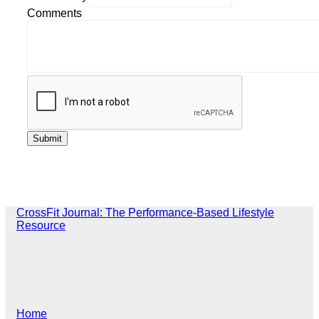
Comments
CrossFit Journal: The Performance-Based Lifestyle
Resource
Home