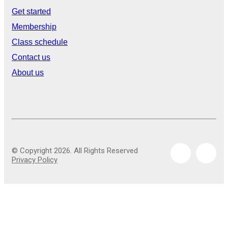
Get started
Membership
Class schedule
Contact us
About us
© Copyright 2026. All Rights Reserved
Privacy Policy