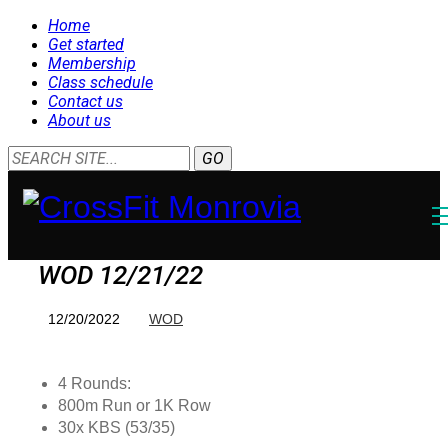
Home
Get started
Membership
Class schedule
Contact us
About us
WOD 12/21/22
12/20/2022
WOD
4 Rounds:
800m Run or 1K Row
30x KBS (53/35)