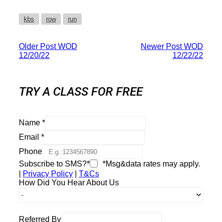
kbs
row
run
Older Post
WOD
Newer Post
WOD
12/20/22
12/22/22
TRY A CLASS FOR FREE
Name
*
Email
*
Phone
Subscribe to SMS?*
*Msg&data rates may apply.
|
Privacy Policy
|
T&Cs
How Did You Hear About Us
Referred By