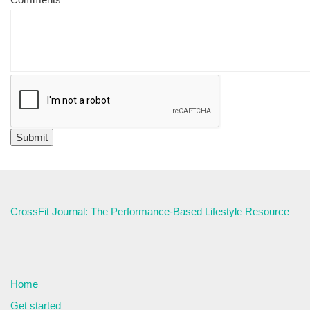
CrossFit Journal: The Performance-Based Lifestyle Resource
Home
Get started