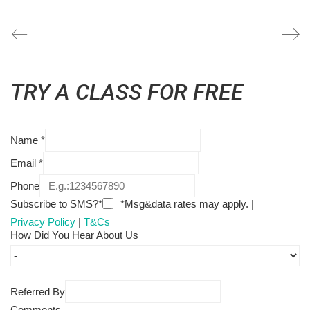
TRY A CLASS FOR FREE
Name
*
Email
*
Phone
Subscribe to SMS?*
*Msg&data rates may apply. |
Privacy Policy
|
T&Cs
How Did You Hear About Us
Referred By
Comments