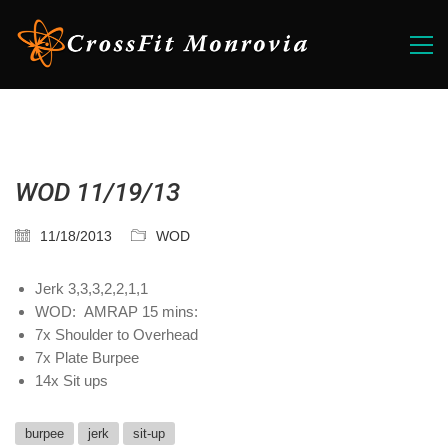
WOD 11/19/13
11/18/2013
WOD
Jerk 3,3,3,2,2,1,1
WOD: AMRAP 15 mins:
7x Shoulder to Overhead
7x Plate Burpee
14x Sit ups
burpee
jerk
sit-up